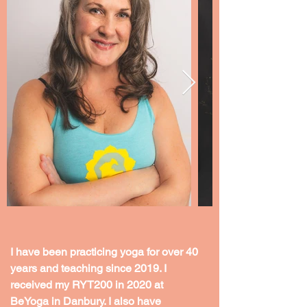
I have been practicing yoga for over 40 
years and teaching since 2019. I 
received my RYT200 in 2020 at 
BeYoga in Danbury. I also have 