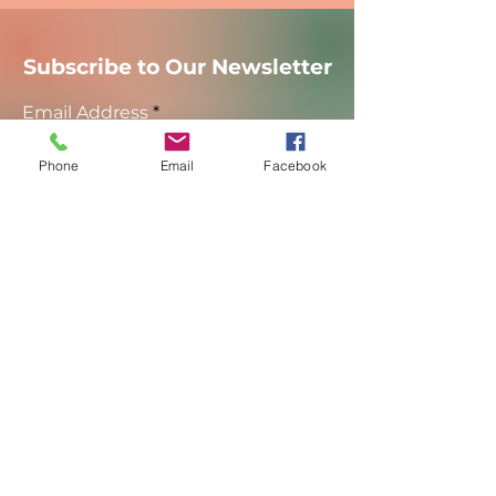
Subscribe to Our Newsletter
Email Address
Phone
Email
Facebook
Sign Up
Manipura Power Yoga
Brookfield