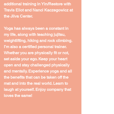
additional training in Yin/Restore with 
Travis Eliot and Nanci Kaczegowicz at 
the Jiiva Center.
Yoga has always been a constant in 
my life, along with teaching jujitsu, 
weightlifting, hiking and rock climbing. 
I’m also a certified personal trainer. 
Whether you are physically fit or not, 
set aside your ego. Keep your heart 
open and stay challenged physically 
and mentally. Experience yoga and all 
the benefits that can be taken off the 
mat and into the real world. Learn to 
laugh at yourself. Enjoy company that 
loves the same!