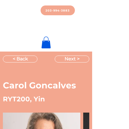
Manipura
Power Yoga
203-994-3883
Brookfield
Download Our App!
Apple
|
Android
< Back
Next >
Carol Goncalves
RYT200, Yin